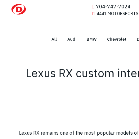
704-747-7024
4441 MOTORSPORTS DR
All
Audi
BMW
Chevrolet
Lexus RX custom inter
Lexus RX remains one of the most popular models of t