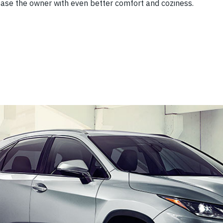
lease the owner with even better comfort and coziness.