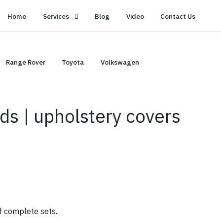
Home
Services
Blog
Video
Contact Us
Range Rover
Toyota
Volkswagen
ds | upholstery covers
f complete sets.