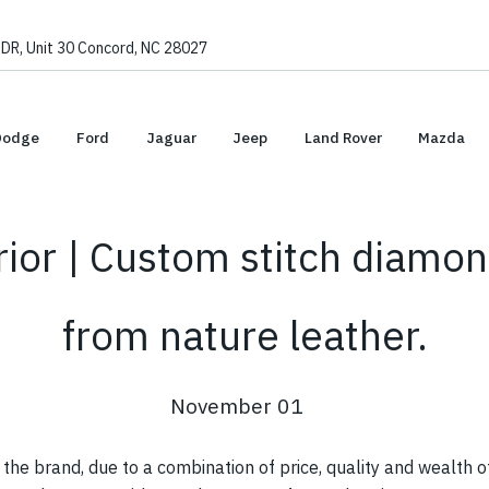
, Unit 30 Concord, NC 28027
Dodge
Ford
Jaguar
Jeep
Land Rover
Mazda
ior | Custom stitch diamon
from nature leather.
November 01
he brand, due to a combination of price, quality and wealth o