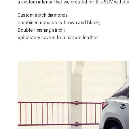
a custom interior that we created for this SUV will p
Custom stitch diamonds
Combined upholstery brown and black;
Double finishing stitch;
upholstery covers from nature leather.